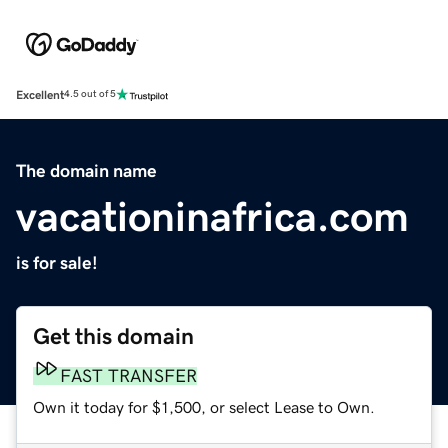
Excellent
4.5 out of 5
The domain name
vacationinafrica.com
is for sale!
Get this domain
FAST TRANSFER
Own it today for $1,500, or select Lease to Own.