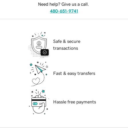
Need help? Give us a call.
480-651-9741
Safe & secure
transactions
Fast & easy transfers
Hassle free payments