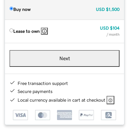
Buy now
USD
$1,500
USD
$104
Lease to own
/ month
Next
Free transaction support
Secure payments
Local currency available in cart at checkout